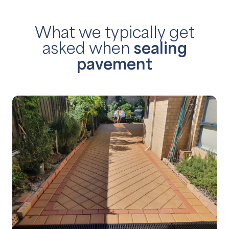
What we typically get
asked
when
sealing
pavement