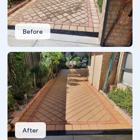
Before
After