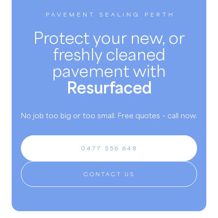
PAVEMENT SEALING PERTH
Protect your new, or
freshly cleaned
pavement with
Resurfaced
No job too big or too small. Free quotes – call now.
0477 556 648
CONTACT US