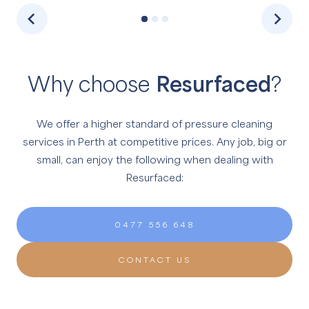
Why choose
Resurfaced
?
We offer a higher standard of pressure cleaning
services in Perth at competitive prices.
Any job, big or
small, can enjoy the following when dealing with
Resurfaced:
0477 556 648
CONTACT US