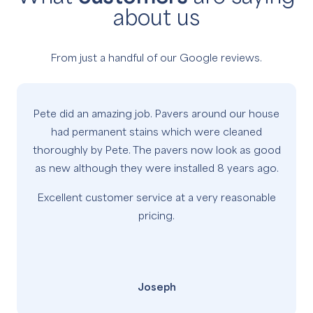
about us
From just a handful of our Google reviews.
Pete did an amazing job. Pavers around our house
had permanent stains which were cleaned
thoroughly by Pete. The pavers now look as good
as new although they were installed 8 years ago.
Excellent customer service at a very reasonable
pricing.
Joseph