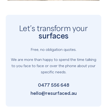
Let’s transform your
surfaces
Free, no obligation quotes.
We are more than happy to spend the time talking
to you face to face or over the phone about your
specific needs.
0477 556 648
hello@resurfaced.au