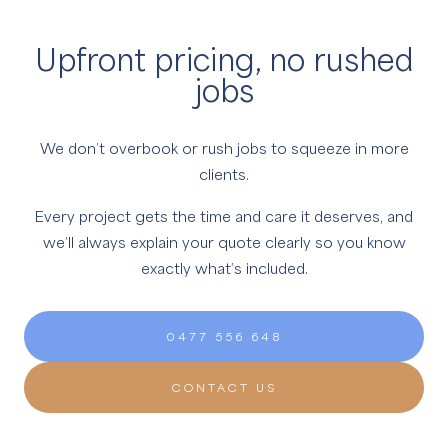
Upfront pricing, no rushed
jobs
We don’t overbook or rush jobs to squeeze in more
clients.
Every project gets the time and care it deserves, and
we’ll always explain your quote clearly so you know
exactly what’s included.
0477 556 648
CONTACT US