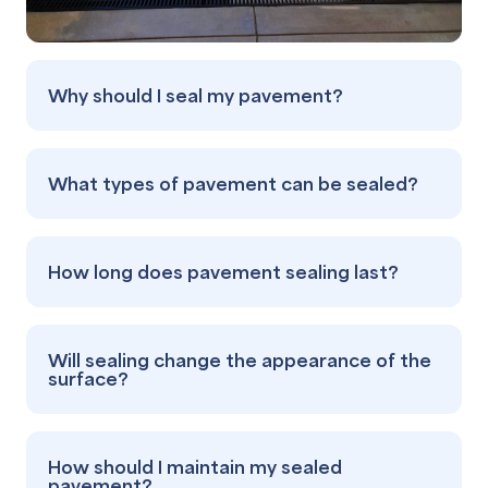
Why should I seal my pavement?
What types of pavement can be sealed?
How long does pavement sealing last?
Will sealing change the appearance of the
surface?
How should I maintain my sealed
pavement?