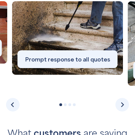
Prompt response to all quotes
What
customers
are saying