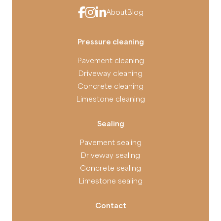
About
Blog
Pressure cleaning
Pavement cleaning
Driveway cleaning
Concrete cleaning
Limestone cleaning
Sealing
Pavement sealing
Driveway sealing
Concrete sealing
Limestone sealing
Contact