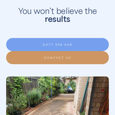
You won’t believe the
results
0477 556 648
CONTACT US