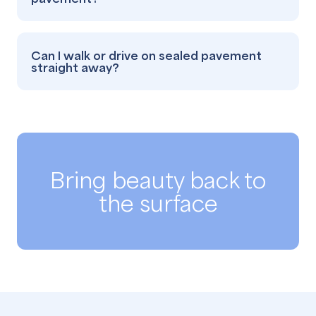
Can I walk or drive on sealed pavement
straight away?
Bring beauty back to
the surface