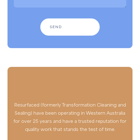
Resurfaced (formerly Transformation Cleaning and
Sealing) have been operating in Western Australia
for over 25 years and have a trusted reputation for
quality work that stands the test of time.