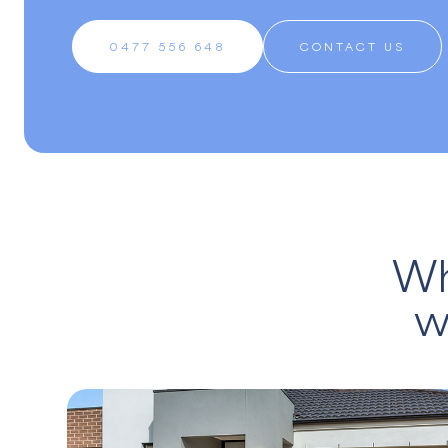
0477 556 648
CONTACT US
Wh
w