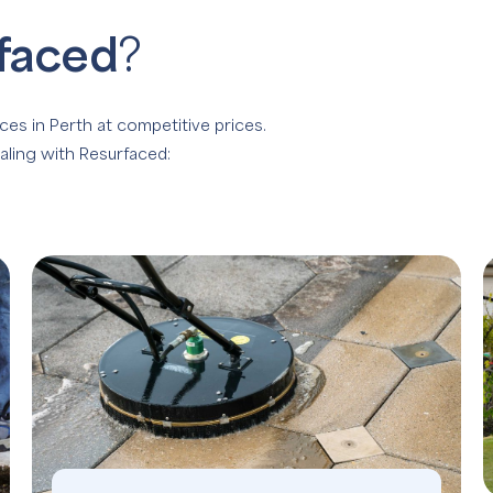
faced
?
ces in Perth at competitive prices.
aling with Resurfaced: