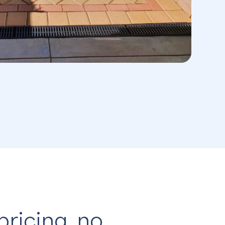
pricing, no