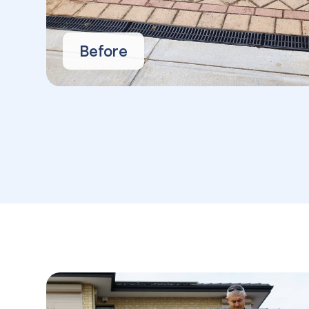
Before