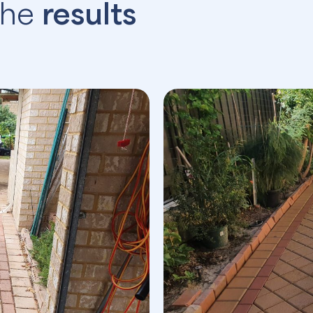
the
results