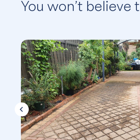
You won’t believe 