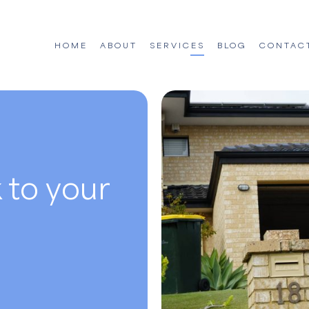
HOME
ABOUT
SERVICES
BLOG
CONTAC
 to your