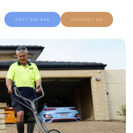
T
0477 556 648
CONTACT US