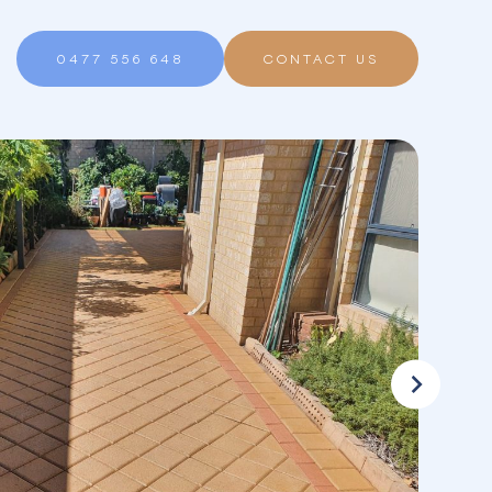
0477 556 648
CONTACT US