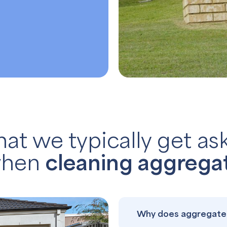
at we typically get as
hen
cleaning aggrega
Why does aggregate 