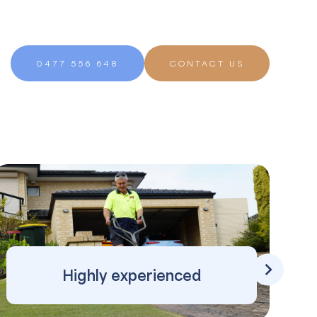
0477 556 648
CONTACT US
Highly experienced