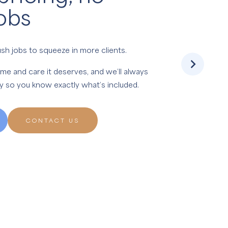
obs
sh jobs to squeeze in more clients.
ime and care it deserves, and we’ll always
ly so you know exactly what’s included.
CONTACT US