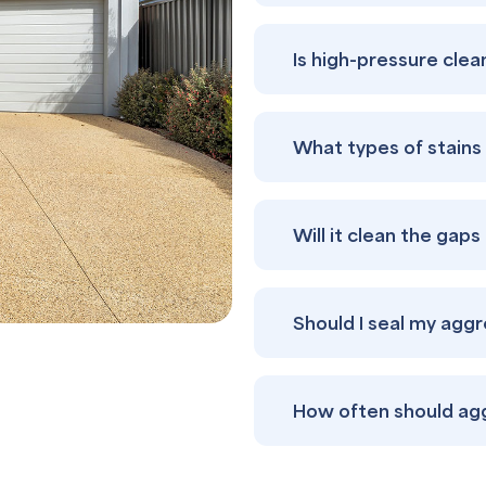
Is high-pressure cle
What types of stain
Will it clean the gap
Should I seal my agg
How often should ag