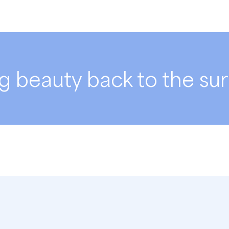
g beauty back to the su