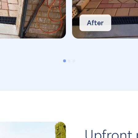
After
Upfront 