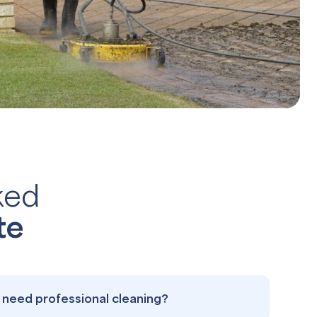
ked
te
need professional cleaning?