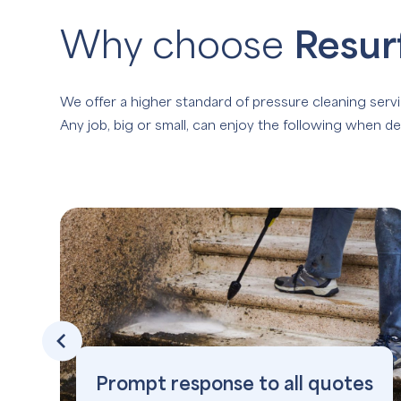
Why choose
Resur
We offer a higher standard of pressure cleaning servi
Any job, big or small, can enjoy the following when de
Prompt response to all quotes