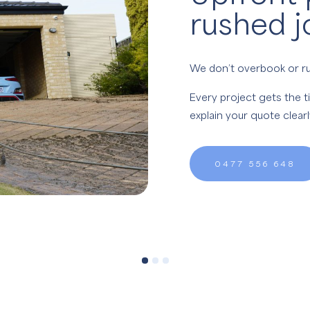
rushed j
We don’t overbook or ru
Every project gets the t
explain your quote clear
0477 556 648