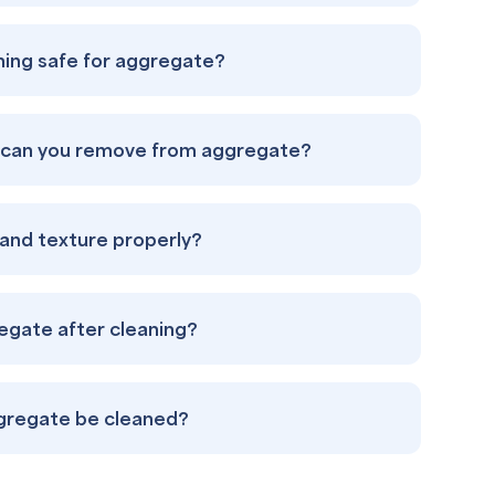
aning safe for aggregate?
s can you remove from aggregate?
s and texture properly?
regate after cleaning?
gregate be cleaned?