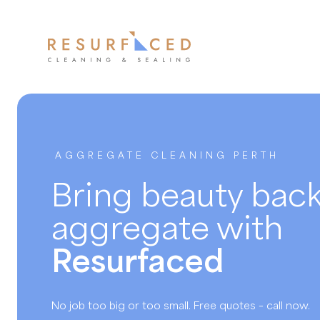
AGGREGATE CLEANING PERTH
Bring beauty back
aggregate with
Resurfaced
No job too big or too small. Free quotes – call now.